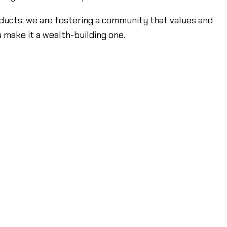
products; we are fostering a community that values and
u make it a wealth-building one.