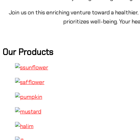
Join us on this enriching venture toward a healthier,
prioritizes well-being. Your he
Our Products