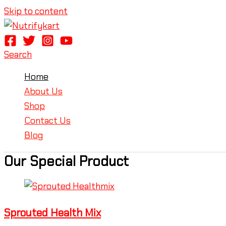
Skip to content
Search
Home
About Us
Shop
Contact Us
Blog
Our Special Product
Sprouted Health Mix