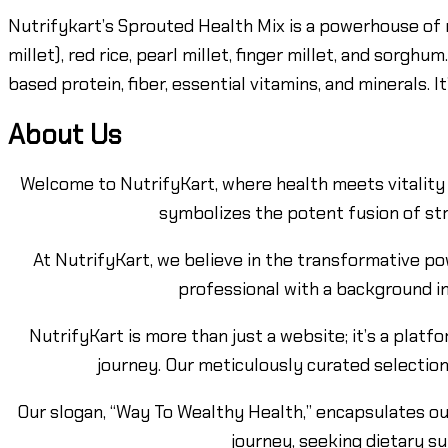
Nutrifykart’s Sprouted Health Mix is a powerhouse of 
millet), red rice, pearl millet, finger millet, and sorgh
based protein, fiber, essential vitamins, and minerals. 
About Us
Welcome to NutrifyKart, where health meets vitality 
symbolizes the potent fusion of str
At NutrifyKart, we believe in the transformative po
professional with a background in
NutrifyKart is more than just a website; it’s a pla
journey. Our meticulously curated selection
Our slogan, “Way To Wealthy Health,” encapsulates ou
journey, seeking dietary s