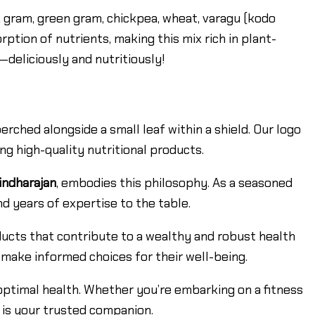
 gram, green gram, chickpea, wheat, varagu (kodo
orption of nutrients, making this mix rich in plant-
y—deliciously and nutritiously!
ched alongside a small leaf within a shield. Our logo
g high-quality nutritional products.
indharajan
, embodies this philosophy. As a seasoned
d years of expertise to the table.
ducts that contribute to a wealthy and robust health
 make informed choices for their well-being.
optimal health. Whether you’re embarking on a fitness
 is your trusted companion.