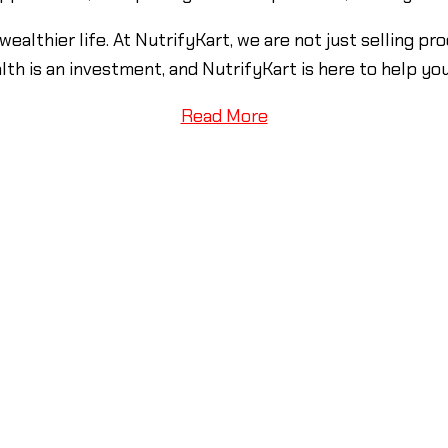
 wealthier life. At NutrifyKart, we are not just selling 
alth is an investment, and NutrifyKart is here to help yo
Read More