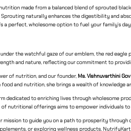
nutrition made from a balanced blend of sprouted black
um. Sprouting naturally enhances the digestibility and abs
It’s a perfect, wholesome option to fuel your family’s da
under the watchful gaze of our emblem, the red eagle per
ength and nature, reflecting our commitment to providin
wer of nutrition, and our founder,
Ms. Vishnuvarthini Gov
 food and nutrition, she brings a wealth of knowledge an
tform dedicated to enriching lives through wholesome pro
 of nutritional offerings aims to empower individuals to
r mission to guide you on a path to prosperity through 
upplements, or exploring wellness products, NutrifyKart