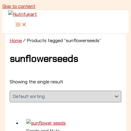
Skip to content
Home
/ Products tagged “sunflowerseeds”
sunflowerseeds
Showing the single result
Seeds and Nuts