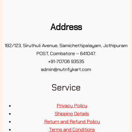
Address
182/123, Siruthuli Avenue, Samichettipalayam, Jothipuram
POST, Coimbatore – 641047.
+91-70706 93535
admin@nutrifykart.com
Service
Privacy Policy
Shipping Details
Return and Refund Policy
Terms and Conditions