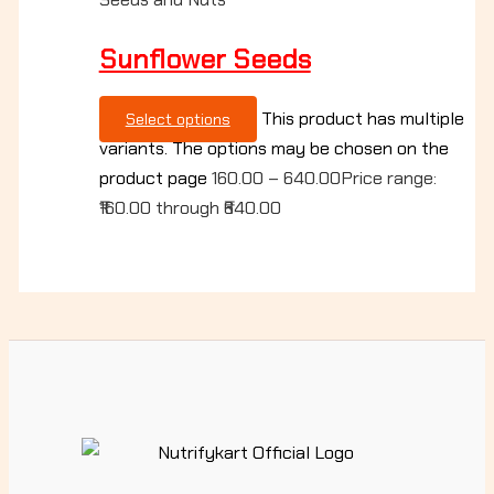
Sunflower Seeds
This product has multiple
Select options
variants. The options may be chosen on the
product page
160.00
–
640.00
Price range:
₹160.00 through ₹640.00